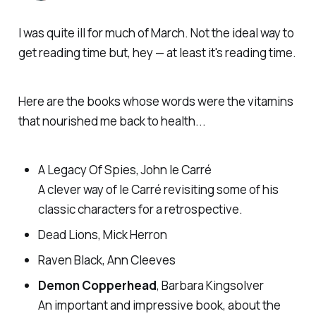
I was quite ill for much of March. Not the ideal way to
get reading time but, hey — at least it's reading time.
Here are the books whose words were the vitamins
that nourished me back to health...
A Legacy Of Spies, John le Carré
A clever way of le Carré revisiting some of his
classic characters for a retrospective.
Dead Lions, Mick Herron
Raven Black, Ann Cleeves
Demon Copperhead
, Barbara Kingsolver
An important and impressive book, about the