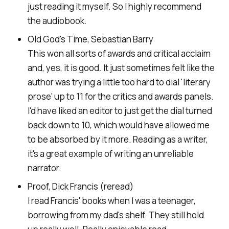
just reading it myself. So I highly recommend
the audiobook.
Old God's Time, Sebastian Barry
This won all sorts of awards and critical acclaim
and, yes, it is good. It just sometimes felt like the
author was trying a little too hard to dial 'literary
prose' up to 11 for the critics and awards panels.
I'd have liked an editor to just get the dial turned
back down to 10, which would have allowed me
to be absorbed by it more. Reading as a writer,
it's a great example of writing an unreliable
narrator.
Proof, Dick Francis (reread)
I read Francis' books when I was a teenager,
borrowing from my dad's shelf. They still hold