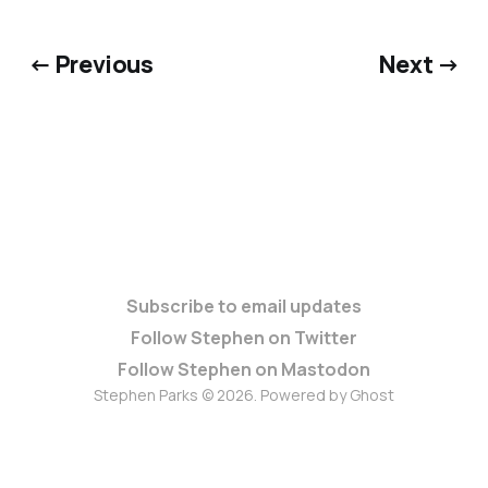
← Previous
Next →
Subscribe to email updates
Follow Stephen on Twitter
Follow Stephen on Mastodon
Stephen Parks © 2026. Powered by
Ghost