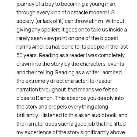
journey of a boy to becoming a young man,
through every kind of obstacle modern US
society (or lack of it) can throw at him. Without
giving any spoilers it goes on to take us inside a
rarely seen viewpoint on one of the biggest
harms America has done to its people in the last
50 years. Reading as a reader I was completely
drawn into the story by the characters, events
and their telling. Reading as a writer I admired
the extremely direct character-to-reader
narration throughout, that means we felt so
close to Damon. This absorbs you deeply into
the story and propels everything along
brilliantly. I listened to this as an audiobook, and
the narrator does such a good job that he lifted
my experience of the story significantly above