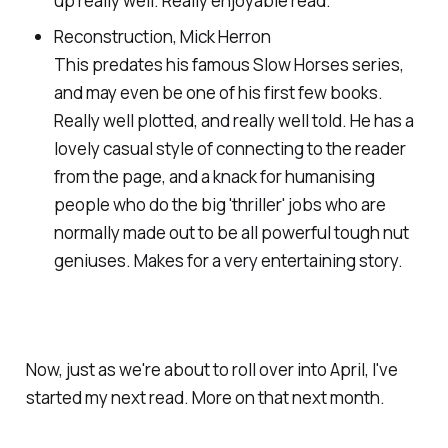
up really well. Really enjoyable read.
Reconstruction, Mick Herron
This predates his famous Slow Horses series,
and may even be one of his first few books.
Really well plotted, and really well told. He has a
lovely casual style of connecting to the reader
from the page, and a knack for humanising
people who do the big 'thriller' jobs who are
normally made out to be all powerful tough nut
geniuses. Makes for a very entertaining story.
Now, just as we're about to roll over into April, I've
started my next read. More on that next month.