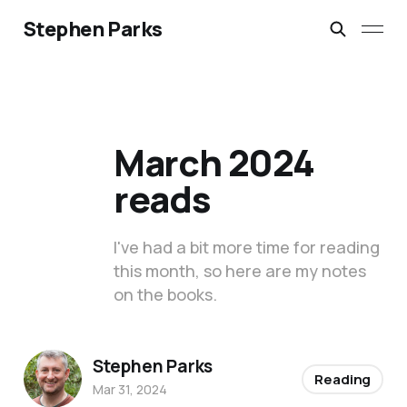
Stephen Parks
March 2024
reads
I've had a bit more time for reading
this month, so here are my notes
on the books.
Stephen Parks
Reading
Mar 31, 2024