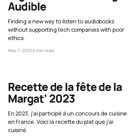
Audible
Finding a new way to listen to audiobooks
without supporting tech companies with poor
ethics.
May 7, 2025
4 min read
Recette de la fête de la
Margat’ 2023
En 2023, j'ai participé à un concours de cuisine
en France. Voici la recette du plat que j'ai
cuisiné.