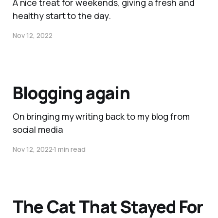
A nice treat for weekends, giving a fresh and
healthy start to the day.
Nov 12, 2022
Blogging again
On bringing my writing back to my blog from
social media
Nov 12, 2022
1 min read
The Cat That Stayed For