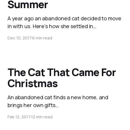
Summer
A year ago an abandoned cat decided to move
in with us. Here’s how she settled in…
Dec 10, 2017
6 min read
The Cat That Came For
Christmas
An abandoned cat finds a new home, and
brings her own gifts…
Feb 12, 2017
12 min read