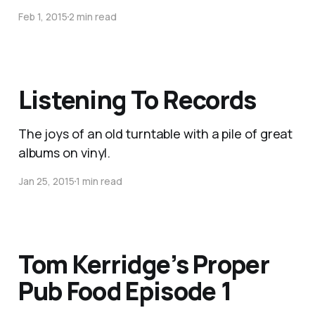
Feb 1, 2015
2 min read
Listening To Records
The joys of an old turntable with a pile of great
albums on vinyl.
Jan 25, 2015
1 min read
Tom Kerridge’s Proper
Pub Food Episode 1