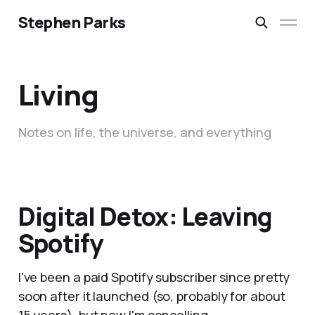
Stephen Parks
Living
Notes on life, the universe, and everything
Digital Detox: Leaving
Spotify
I've been a paid Spotify subscriber since pretty
soon after it launched (so, probably for about