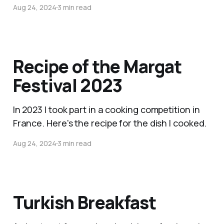
Aug 24, 2024
3 min read
Recipe of the Margat
Festival 2023
In 2023 I took part in a cooking competition in
France. Here's the recipe for the dish I cooked.
Aug 24, 2024
3 min read
Turkish Breakfast