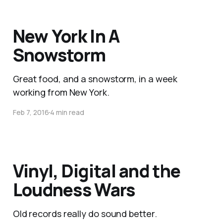
New York In A
Snowstorm
Great food, and a snowstorm, in a week
working from New York.
Feb 7, 2016
4 min read
Vinyl, Digital and the
Loudness Wars
Old records really do sound better.