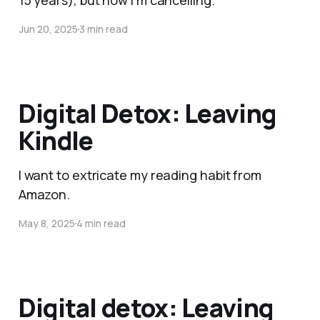
15 years), but now I'm cancelling.
Jun 20, 2025
3 min read
Digital Detox: Leaving
Kindle
I want to extricate my reading habit from
Amazon.
May 8, 2025
4 min read
Digital detox: Leaving