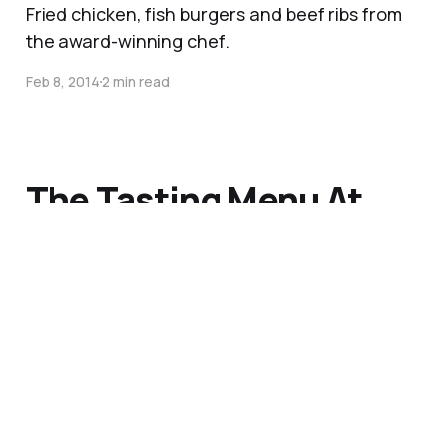
Fried chicken, fish burgers and beef ribs from
the award-winning chef.
Feb 8, 2014
2 min read
The Tasting Menu At
Nathan Outlaw’s in
Cornwall
I love a tasting menu, and this was a delicious,
light and fresh taste of the sea.
Jun 2, 2013
3 min read