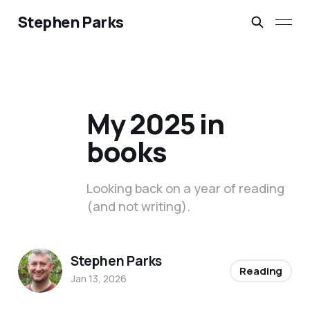
Stephen Parks
My 2025 in
books
Looking back on a year of reading
(and not writing).
Stephen Parks
Reading
Jan 13, 2026