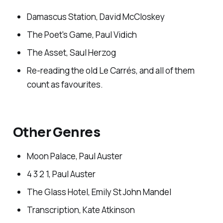
Damascus Station, David McCloskey
The Poet's Game, Paul Vidich
The Asset, Saul Herzog
Re-reading the old Le Carrés, and all of them
count as favourites.
Other Genres
Moon Palace, Paul Auster
4 3 2 1, Paul Auster
The Glass Hotel, Emily St John Mandel
Transcription, Kate Atkinson