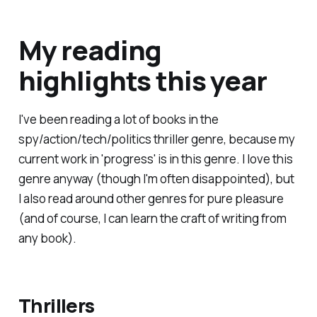
My reading
highlights this year
I've been reading a lot of books in the
spy/action/tech/politics thriller genre, because my
current work in 'progress' is in this genre. I love this
genre anyway (though I'm often disappointed), but
I also read around other genres for pure pleasure
(and of course, I can learn the craft of writing from
any book).
Thrillers