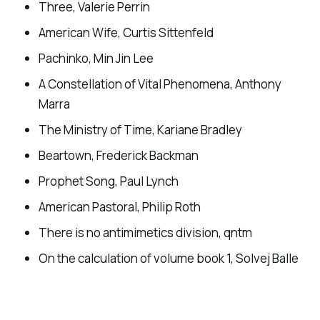
Three, Valerie Perrin
American Wife, Curtis Sittenfeld
Pachinko, Min Jin Lee
A Constellation of Vital Phenomena, Anthony
Marra
The Ministry of Time, Kariane Bradley
Beartown, Frederick Backman
Prophet Song, Paul Lynch
American Pastoral, Philip Roth
There is no antimimetics division, qntm
On the calculation of volume book 1, Solvej Balle