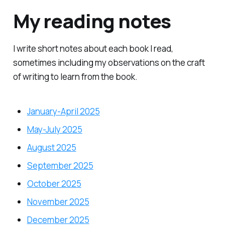
My reading notes
I write short notes about each book I read,
sometimes including my observations on the craft
of writing to learn from the book.
January-April 2025
May-July 2025
August 2025
September 2025
October 2025
November 2025
December 2025