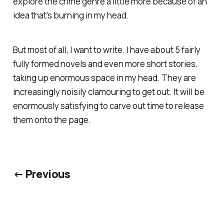
explore the crime genre a little more because of an
idea that's burning in my head.
But most of all, I want to write. I have about 5 fairly
fully formed novels and even more short stories,
taking up enormous space in my head. They are
increasingly noisily clamouring to get out. It will be
enormously satisfying to carve out time to release
them onto the page.
← Previous