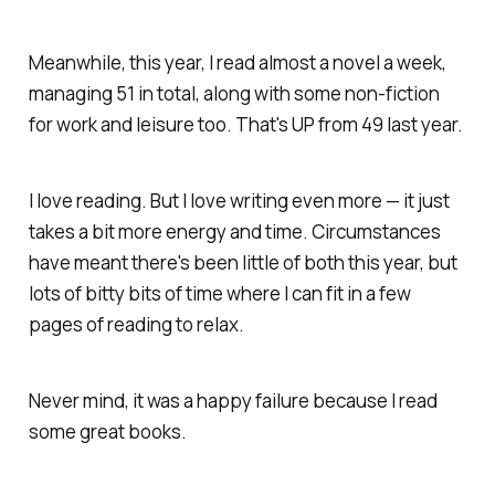
Meanwhile, this year, I read almost a novel a week,
managing 51 in total, along with some non-fiction
for work and leisure too. That's UP from 49 last year.
I love reading. But I love writing even more — it just
takes a bit more energy and time. Circumstances
have meant there's been little of both this year, but
lots of bitty bits of time where I can fit in a few
pages of reading to relax.
Never mind, it was a happy failure because I read
some great books.