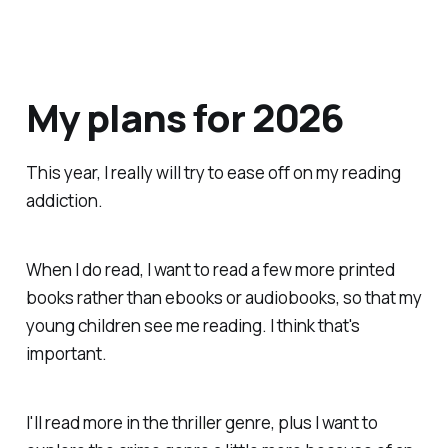
My plans for 2026
This year, I really will try to ease off on my reading
addiction.
When I do read, I want to read a few more printed
books rather than ebooks or audiobooks, so that my
young children
see
me reading. I think that's
important.
I'll read more in the thriller genre, plus I want to