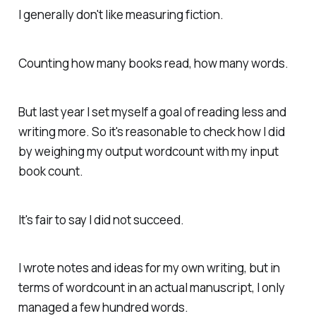
I generally don't like measuring fiction.
Counting how many books read, how many words.
But last year I set myself a goal of reading less and
writing more. So it's reasonable to check how I did
by weighing my output wordcount with my input
book count.
It's fair to say I did not succeed.
I wrote notes and ideas for my own writing, but in
terms of wordcount in an actual manuscript, I only
managed a few hundred words.