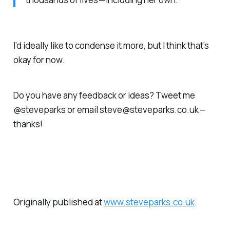
I’d ideally like to condense it more, but I think that’s
okay for now.
Do you have any feedback or ideas? Tweet me
@steveparks or email steve@steveparks.co.uk —
thanks!
Originally published at
www.steveparks.co.uk
.