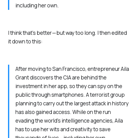
including her own.
I think that’s better — but way too long. I then edited
it down to this:
After moving to San Francisco, entrepreneur Aila
Grant discovers the CIA are behind the
investment in her app, so they can spy on the
public through smartphones. A terrorist group
planning to carry out the largest attack in history
has also gained access. While on the run
evading the world’s intelligence agencies, Aila
has to use her wits and creativity to save
thousands of lives — including her own.