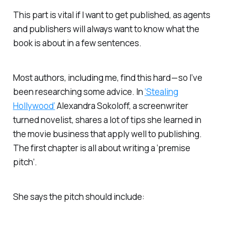
This part is vital if I want to get published, as agents
and publishers will always want to know what the
book is about in a few sentences.
Most authors, including me, find this hard — so I’ve
been researching some advice. In
‘Stealing
Hollywood’
Alexandra Sokoloff, a screenwriter
turned novelist, shares a lot of tips she learned in
the movie business that apply well to publishing.
The first chapter is all about writing a ‘premise
pitch’.
She says the pitch should include: