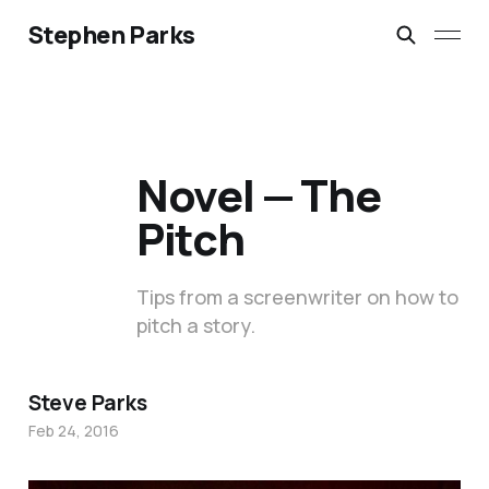
Stephen Parks
Novel — The
Pitch
Tips from a screenwriter on how to
pitch a story.
Steve Parks
Feb 24, 2016