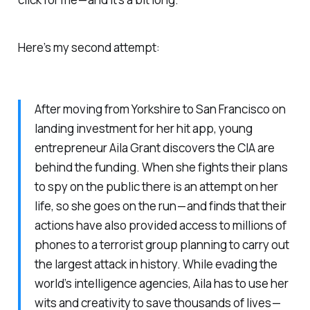
Here’s my second attempt:
After moving from Yorkshire to San Francisco on
landing investment for her hit app, young
entrepreneur Aila Grant discovers the CIA are
behind the funding. When she fights their plans
to spy on the public there is an attempt on her
life, so she goes on the run — and finds that their
actions have also provided access to millions of
phones to a terrorist group planning to carry out
the largest attack in history. While evading the
world’s intelligence agencies, Aila has to use her
wits and creativity to save thousands of lives —