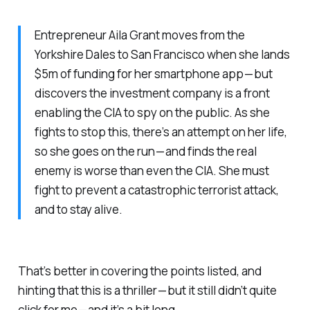
Entrepreneur Aila Grant moves from the
Yorkshire Dales to San Francisco when she lands
$5m of funding for her smartphone app — but
discovers the investment company is a front
enabling the CIA to spy on the public. As she
fights to stop this, there’s an attempt on her life,
so she goes on the run — and finds the real
enemy is worse than even the CIA. She must
fight to prevent a catastrophic terrorist attack,
and to stay alive.
That’s better in covering the points listed, and
hinting that this is a thriller — but it still didn’t quite
click for me — and it’s a bit long.