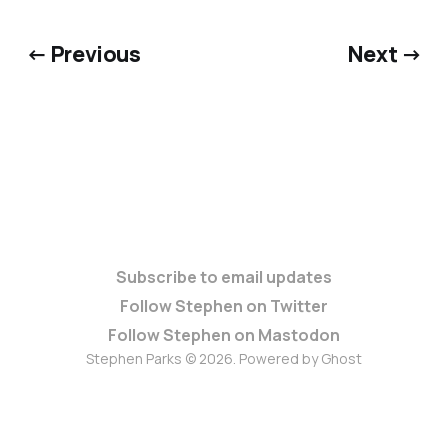
← Previous
Next →
Subscribe to email updates
Follow Stephen on Twitter
Follow Stephen on Mastodon
Stephen Parks © 2026. Powered by
Ghost