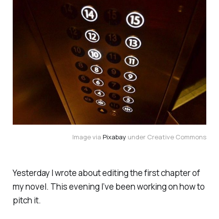
Image via
Pixabay
under Creative Commons
Yesterday I wrote about editing the first chapter of
my novel. This evening I’ve been working on how to
pitch it.