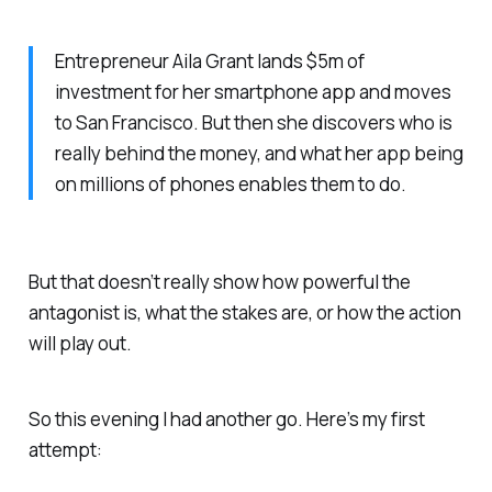
Entrepreneur Aila Grant lands $5m of
investment for her smartphone app and moves
to San Francisco. But then she discovers who is
really behind the money, and what her app being
on millions of phones enables them to do.
But that doesn’t really show how powerful the
antagonist is, what the stakes are, or how the action
will play out.
So this evening I had another go. Here’s my first
attempt: