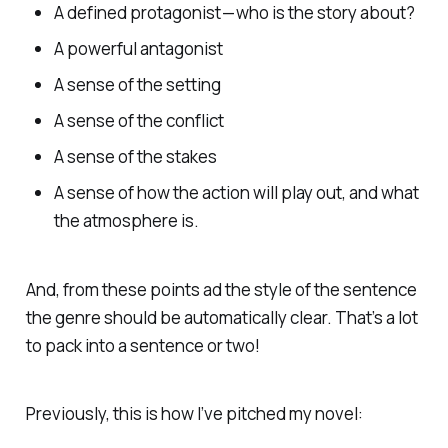
A defined protagonist — who is the story about?
A powerful antagonist
A sense of the setting
A sense of the conflict
A sense of the stakes
A sense of how the action will play out, and what
the atmosphere is.
And, from these points ad the style of the sentence
the genre should be automatically clear. That’s a lot
to pack into a sentence or two!
Previously, this is how I’ve pitched my novel: