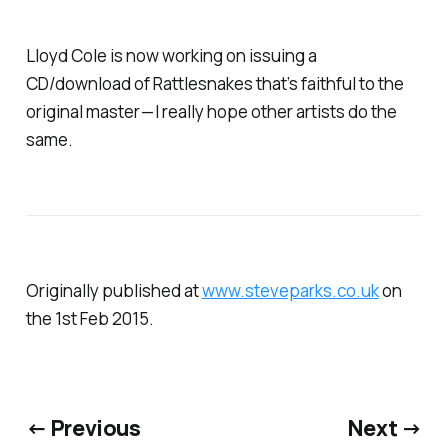
Lloyd Cole is now working on issuing a
CD/download of Rattlesnakes that’s faithful to the
original master — I really hope other artists do the
same.
Originally published at
www.steveparks.co.uk
on
the 1st Feb 2015.
← Previous
Next →