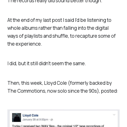
The records really did sound better though.
At the end of my last post I said I’d be listening to
whole albums rather than falling into the digital
ways of playlists and shuffle, to recapture some of
the experience.
I did, but it still didn’t seem the same.
Then, this week, Lloyd Cole (formerly backed by
The Commotions, now solo since the 90s), posted: