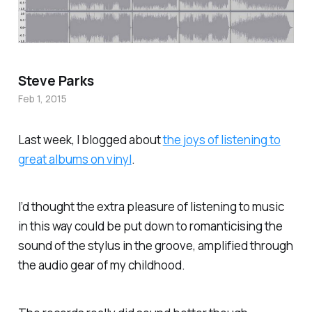
Steve Parks
Feb 1, 2015
Last week, I blogged about
the joys of listening to
great albums on vinyl
.
I’d thought the extra pleasure of listening to music
in this way could be put down to romanticising the
sound of the stylus in the groove, amplified through
the audio gear of my childhood.