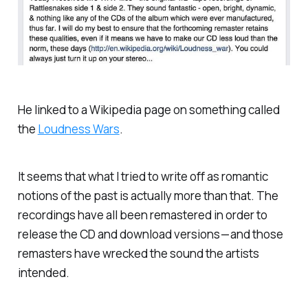
He linked to a Wikipedia page on something called
the
Loudness Wars
.
It seems that what I tried to write off as romantic
notions of the past is actually more than that. The
recordings have all been remastered in order to
release the CD and download versions — and those
remasters have wrecked the sound the artists
intended.