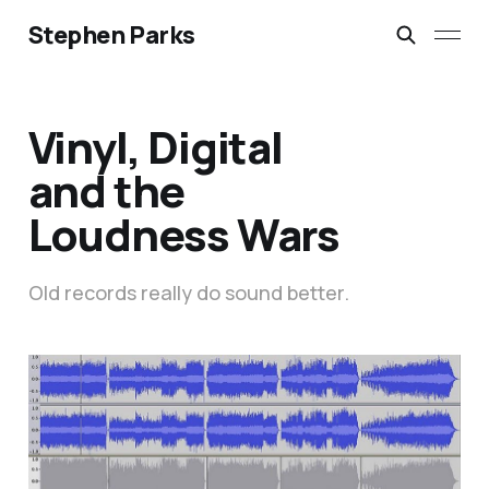
Stephen Parks
Vinyl, Digital
and the
Loudness Wars
Old records really do sound better.