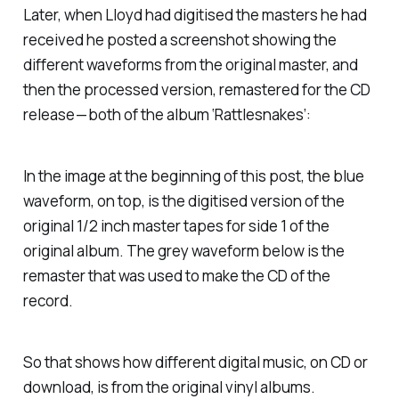
Later, when Lloyd had digitised the masters he had
received he posted a screenshot showing the
different waveforms from the original master, and
then the processed version, remastered for the CD
release — both of the album ‘Rattlesnakes’:
In the image at the beginning of this post, the blue
waveform, on top, is the digitised version of the
original 1/2 inch master tapes for side 1 of the
original album. The grey waveform below is the
remaster that was used to make the CD of the
record.
So that shows how different digital music, on CD or
download, is from the original vinyl albums.